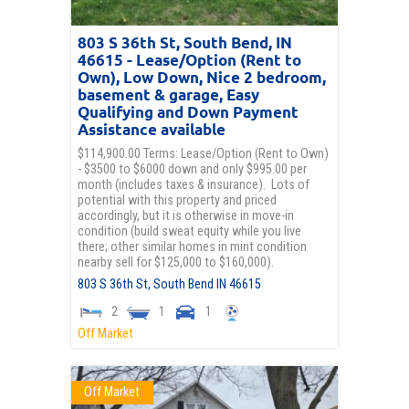
803 S 36th St, South Bend, IN
46615 - Lease/Option (Rent to
Own), Low Down, Nice 2 bedroom,
basement & garage, Easy
Qualifying and Down Payment
Assistance available
$114,900.00 Terms: Lease/Option (Rent to Own)
- $3500 to $6000 down and only $995.00 per
month (includes taxes & insurance). Lots of
potential with this property and priced
accordingly, but it is otherwise in move-in
condition (build sweat equity while you live
there; other similar homes in mint condition
nearby sell for $125,000 to $160,000).
803 S 36th St,
South Bend
IN
46615
2
1
1
Off Market
Off Market