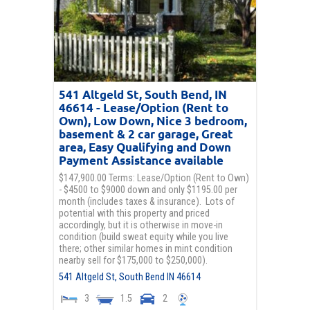
541 Altgeld St, South Bend, IN
46614 - Lease/Option (Rent to
Own), Low Down, Nice 3 bedroom,
basement & 2 car garage, Great
area, Easy Qualifying and Down
Payment Assistance available
$147,900.00 Terms: Lease/Option (Rent to Own)
- $4500 to $9000 down and only $1195.00 per
month (includes taxes & insurance). Lots of
potential with this property and priced
accordingly, but it is otherwise in move-in
condition (build sweat equity while you live
there; other similar homes in mint condition
nearby sell for $175,000 to $250,000).
541 Altgeld St,
South Bend
IN
46614
3
1.5
2