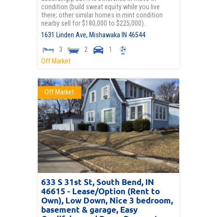
condition (build sweat equity while you live
there; other similar homes in mint condition
nearby sell for $180,000 to $225,000).
1631 Linden Ave,
Mishawaka
IN
46544
3
2
1
Off Market
Off Market
633 S 31st St, South Bend, IN
46615 - Lease/Option (Rent to
Own), Low Down, Nice 3 bedroom,
basement & garage, Easy