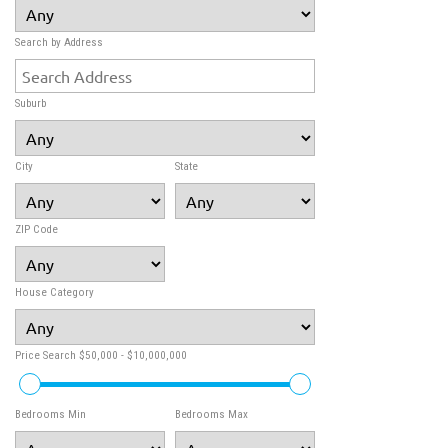
Search by Address
Suburb
City
State
ZIP Code
House Category
Price Search
$50,000 - $10,000,000
Bedrooms Min
Bedrooms Max