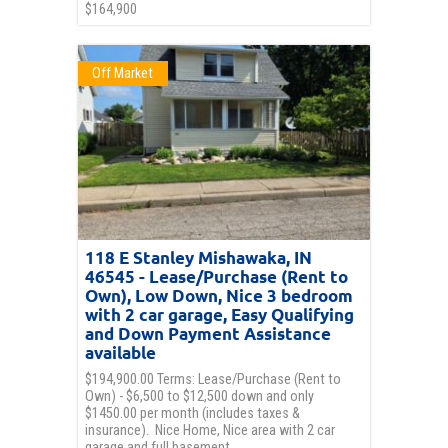
$164,900
Off Market
118 E Stanley Mishawaka, IN
46545 - Lease/Purchase (Rent to
Own), Low Down, Nice 3 bedroom
with 2 car garage, Easy Qualifying
and Down Payment Assistance
available
$194,900.00 Terms: Lease/Purchase (Rent to
Own) - $6,500 to $12,500 down and only
$1450.00 per month (includes taxes &
insurance). Nice Home, Nice area with 2 car
garage and full basement.