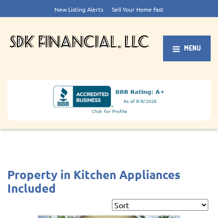
New Listing Alerts
Sell Your Home Fast
MENU
Property in Kitchen Appliances
Included