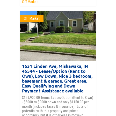
Off Market
Off Market
1631 Linden Ave, Mishawaka, IN
46544 - Lease/Option (Rent to
Own), Low Down, Nice 3 bedroom,
basement & garage, Great area,
Easy Qualifying and Down
Payment Assistance available
$159,900.00 Terms: Lease/Option (Rent to Own)
- $5000 to $9000 down and only $1150.00 per
month (includes taxes & insurance). Lots of
potential with this property and priced
accordingly, but it is otherwise in move-in