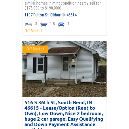
similar homes in mint condition nearby sell for
$175,000 to $190,000).
1107 Fulton St,
Elkhart
IN
46514
3
1.5
1
Off Market
Off Market
516 S 36th St, South Bend, IN
46615 - Lease/Option (Rent to
Own), Low Down, Nice 2 bedroom,
huge 2 car garage, Easy Qualifying
and Down Payment Assistance