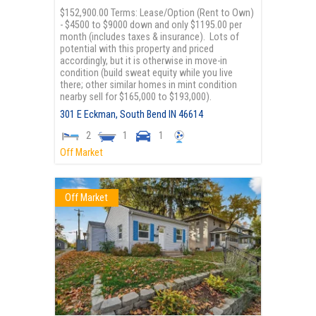
$152,900.00 Terms: Lease/Option (Rent to Own)
- $4500 to $9000 down and only $1195.00 per
month (includes taxes & insurance). Lots of
potential with this property and priced
accordingly, but it is otherwise in move-in
condition (build sweat equity while you live
there; other similar homes in mint condition
nearby sell for $165,000 to $193,000).
301 E Eckman,
South Bend
IN
46614
2
1
1
Off Market
Off Market