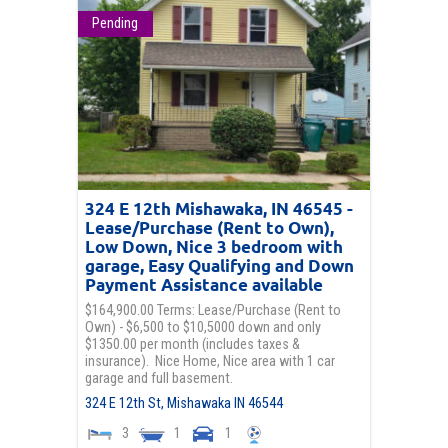
Pending
324 E 12th Mishawaka, IN 46545 -
Lease/Purchase (Rent to Own),
Low Down, Nice 3 bedroom with
garage, Easy Qualifying and Down
Payment Assistance available
$164,900.00 Terms: Lease/Purchase (Rent to
Own) - $6,500 to $10,5000 down and only
$1350.00 per month (includes taxes &
insurance). Nice Home, Nice area with 1 car
garage and full basement.
324 E 12th St,
Mishawaka
IN
46544
3
1
1