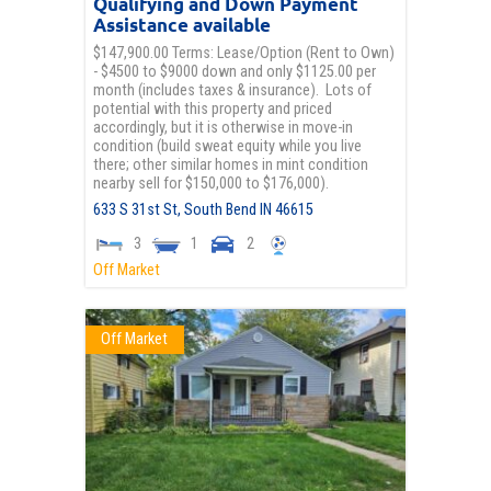
Qualifying and Down Payment
Assistance available
$147,900.00 Terms: Lease/Option (Rent to Own)
- $4500 to $9000 down and only $1125.00 per
month (includes taxes & insurance). Lots of
potential with this property and priced
accordingly, but it is otherwise in move-in
condition (build sweat equity while you live
there; other similar homes in mint condition
nearby sell for $150,000 to $176,000).
633 S 31st St,
South Bend
IN
46615
3
1
2
Off Market
Off Market