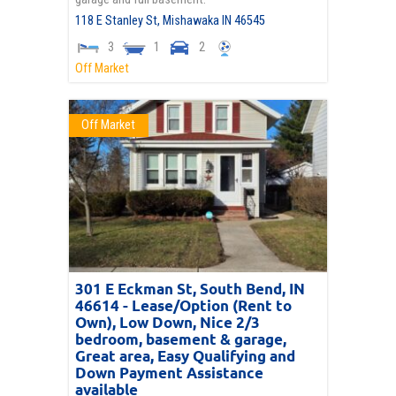
118 E Stanley St,
Mishawaka
IN
46545
3
1
2
Off Market
Off Market
301 E Eckman St, South Bend, IN
46614 - Lease/Option (Rent to
Own), Low Down, Nice 2/3
bedroom, basement & garage,
Great area, Easy Qualifying and
Down Payment Assistance
available