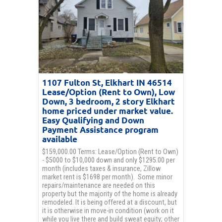
1107 Fulton St, Elkhart IN 46514
Lease/Option (Rent to Own), Low
Down, 3 bedroom, 2 story Elkhart
home priced under market value.
Easy Qualifying and Down
Payment Assistance program
available
$159,000.00 Terms: Lease/Option (Rent to Own)
- $5000 to $10,000 down and only $1295.00 per
month (includes taxes & insurance, Zillow
market rent is $1698 per month). Some minor
repairs/maintenance are needed on this
property but the majority of the home is already
remodeled. It is being offered at a discount, but
it is otherwise in move-in condition (work on it
while you live there and build sweat equity; other