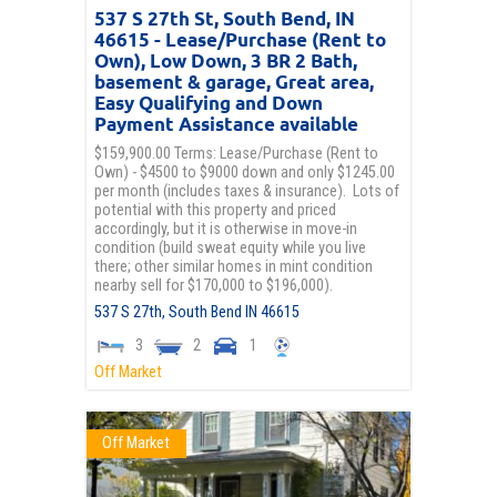
537 S 27th St, South Bend, IN
46615 - Lease/Purchase (Rent to
Own), Low Down, 3 BR 2 Bath,
basement & garage, Great area,
Easy Qualifying and Down
Payment Assistance available
$159,900.00 Terms: Lease/Purchase (Rent to
Own) - $4500 to $9000 down and only $1245.00
per month (includes taxes & insurance). Lots of
potential with this property and priced
accordingly, but it is otherwise in move-in
condition (build sweat equity while you live
there; other similar homes in mint condition
nearby sell for $170,000 to $196,000).
537 S 27th,
South Bend
IN
46615
3
2
1
Off Market
Off Market