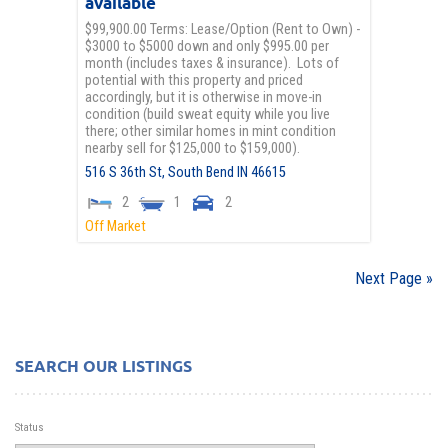
available
$99,900.00 Terms: Lease/Option (Rent to Own) -
$3000 to $5000 down and only $995.00 per
month (includes taxes & insurance). Lots of
potential with this property and priced
accordingly, but it is otherwise in move-in
condition (build sweat equity while you live
there; other similar homes in mint condition
nearby sell for $125,000 to $159,000).
516 S 36th St,
South Bend
IN
46615
2
1
2
Off Market
Next Page »
SEARCH OUR LISTINGS
Status